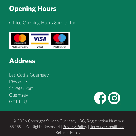
Opening Hours
Office Opening Hours 8am to 1pm
Address
Les Cotils Guernsey
L’Hyvreuse
St Peter Port
Guernsey
GY1 1UU
© 2026 Copyright St John Guernsey LBG, Registration Number
55259. - All Rights Reserved |
Privacy Policy
|
Terms & Conditions
|
Returns Policy