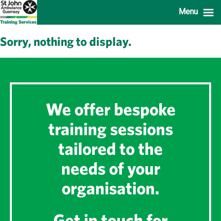
Menu
Sorry, nothing to display.
We offer bespoke
training sessions
tailored to the
needs of your
organisation.
Get in touch for