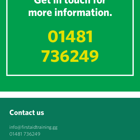
more information.
01481
736249
Contact us
info@firstaidtraining.gg
01481 736249