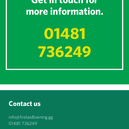
more information.
01481
736249
Contact us
info@firstaidtraining.gg
01481 736249