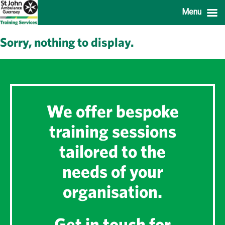
Menu
Sorry, nothing to display.
We offer bespoke
training sessions
tailored to the
needs of your
organisation.
Get in touch for