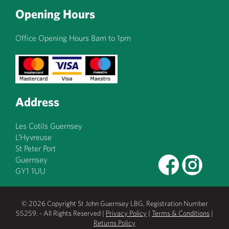
Opening Hours
Office Opening Hours 8am to 1pm
Address
Les Cotils Guernsey
L’Hyvreuse
St Peter Port
Guernsey
GY1 1UU
© 2026 Copyright St John Guernsey LBG, Registration Number
55259. - All Rights Reserved |
Privacy Policy
|
Terms & Conditions
|
Returns Policy