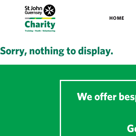
HOME
Sorry, nothing to display.
We offer besp
Ge