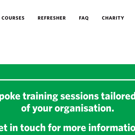
COURSES
REFRESHER
FAQ
CHARITY
oke training sessions tailore
of your organisation.
t in touch for more informati