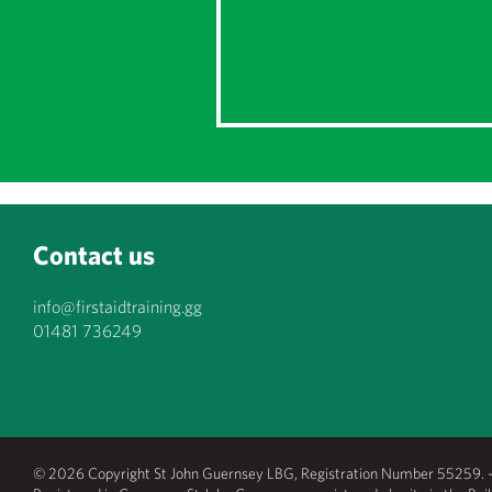
Contact us
info@firstaidtraining.gg
01481 736249
© 2026 Copyright St John Guernsey LBG, Registration Number 55259. - 