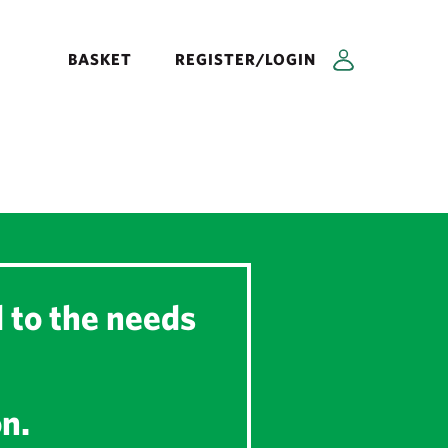
BASKET
REGISTER/LOGIN
d to the needs
on.