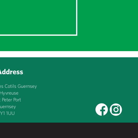
Address
es Cotils Guernsey
’Hyvreuse
t Peter Port
uernsey
Y1 1UU