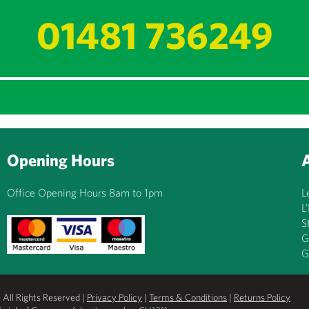
01481 736249
Opening Hours
Office Opening Hours 8am to 1pm
L
L
S
G
G
All Rights Reserved |
Privacy Policy
|
Terms & Conditions
|
Returns Policy