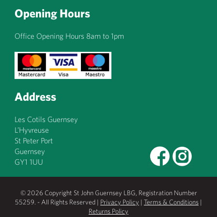
Opening Hours
Office Opening Hours 8am to 1pm
Address
Les Cotils Guernsey
L’Hyvreuse
St Peter Port
Guernsey
GY1 1UU
© 2026 Copyright St John Guernsey LBG, Registration Number
55259. - All Rights Reserved |
Privacy Policy
|
Terms & Conditions
|
Returns Policy