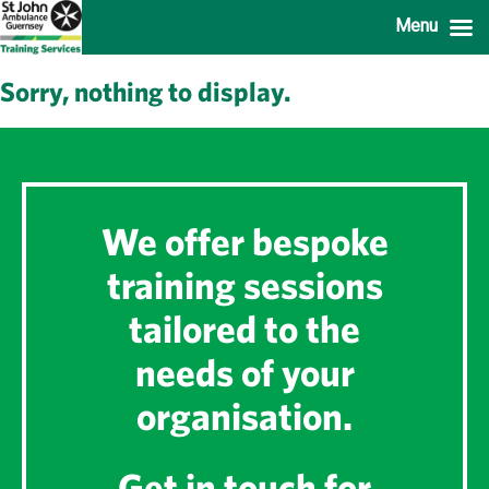
Menu
Sorry, nothing to display.
We offer bespoke
training sessions
tailored to the
needs of your
organisation.
Get in touch for