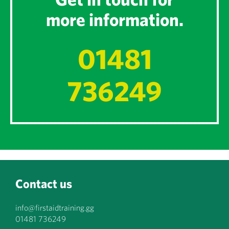
more information.
01481
736249
Contact us
info@firstaidtraining.gg
01481 736249