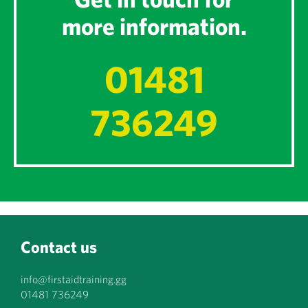
more information.
01481
736249
Contact us
info@firstaidtraining.gg
01481 736249