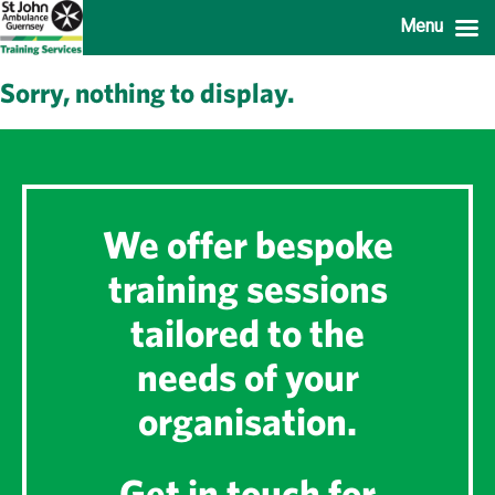
Menu
Sorry, nothing to display.
We offer bespoke
training sessions
tailored to the
needs of your
organisation.
Get in touch for