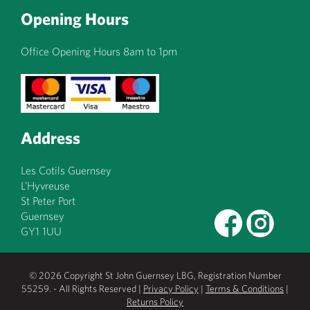
Opening Hours
Office Opening Hours 8am to 1pm
Address
Les Cotils Guernsey
L’Hyvreuse
St Peter Port
Guernsey
GY1 1UU
© 2026 Copyright St John Guernsey LBG, Registration Number
55259. - All Rights Reserved |
Privacy Policy
|
Terms & Conditions
|
Returns Policy