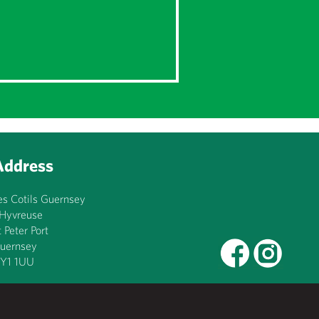
Address
es Cotils Guernsey
’Hyvreuse
t Peter Port
uernsey
Y1 1UU