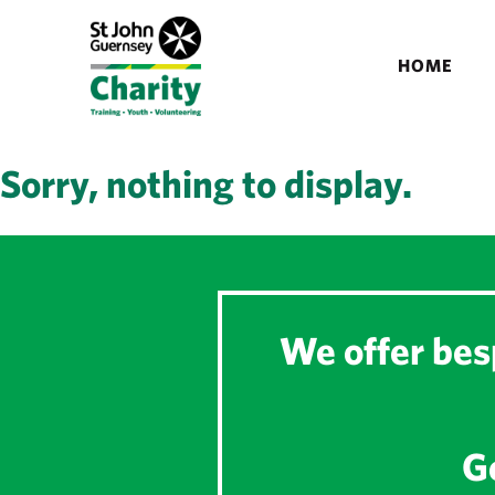
HOME
Sorry, nothing to display.
We offer besp
Ge