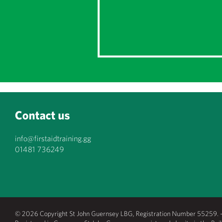
Contact us
info@firstaidtraining.gg
01481 736249
© 2026 Copyright St John Guernsey LBG, Registration Number 55259. - 