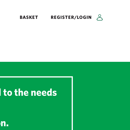
BASKET
REGISTER/LOGIN
d to the needs
on.