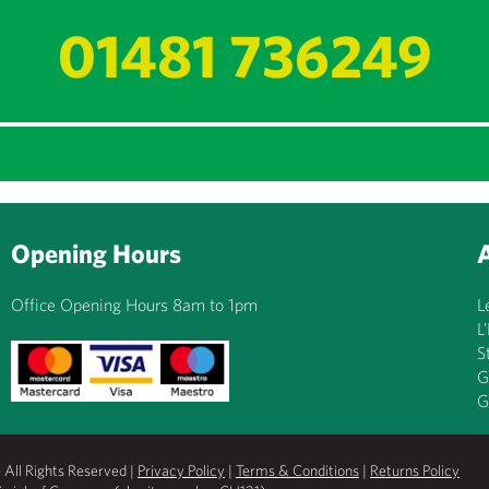
01481 736249
Opening Hours
Office Opening Hours 8am to 1pm
L
L
S
G
G
All Rights Reserved |
Privacy Policy
|
Terms & Conditions
|
Returns Policy