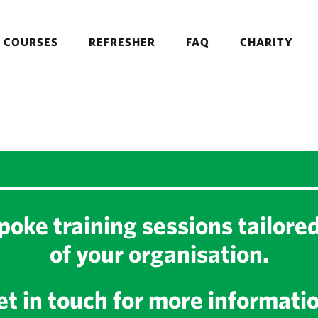
COURSES
REFRESHER
FAQ
CHARITY
oke training sessions tailore
of your organisation.
t in touch for more informati