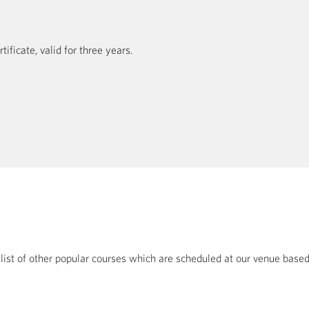
ficate, valid for three years.
a list of other popular courses which are scheduled at our venue bas