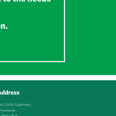
on.
Address
es Cotils Guernsey
’Hyvreuse
t Peter Port