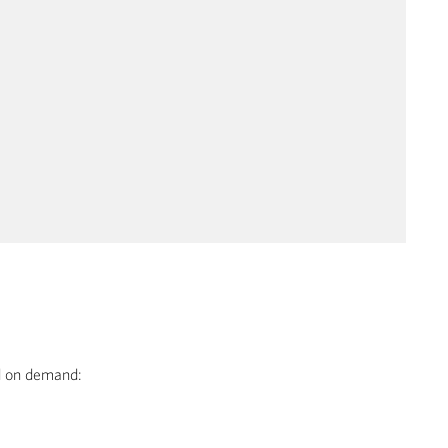
ed on demand: