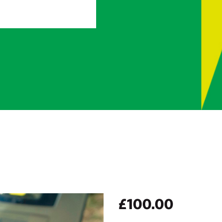
£
100.00