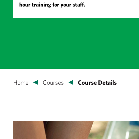
hour training for your staff.
Home
Courses
Course Details