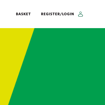
BASKET
REGISTER/LOGIN