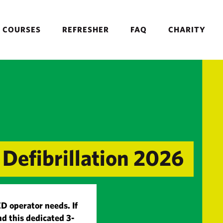
COURSES
REFRESHER
FAQ
CHARITY
Defibrillation 2026
ED operator needs. If
d this dedicated 3-