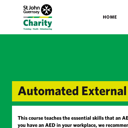
HOME
Automated External 
This course teaches the essential skills that an A
you have an AED in your workplace, we recommen