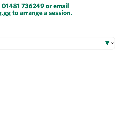
n 01481 736249 or email
g.gg to arrange a session.