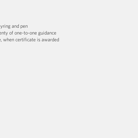
eyring and pen
enty of one-to-one guidance
, when certificate is awarded