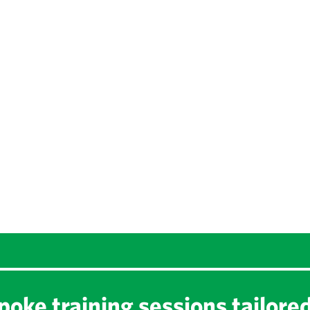
oke training sessions tailore