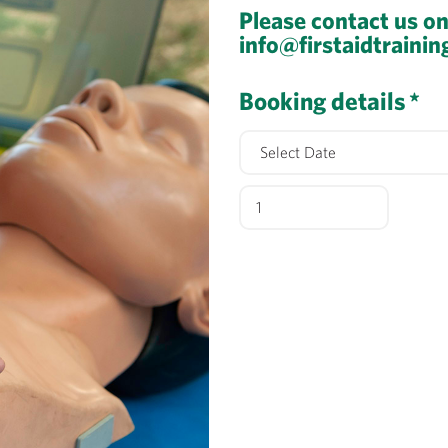
Please contact us o
info@firstaidtrainin
Booking details
*
Automated
External
Defibrillation
2026
quantity