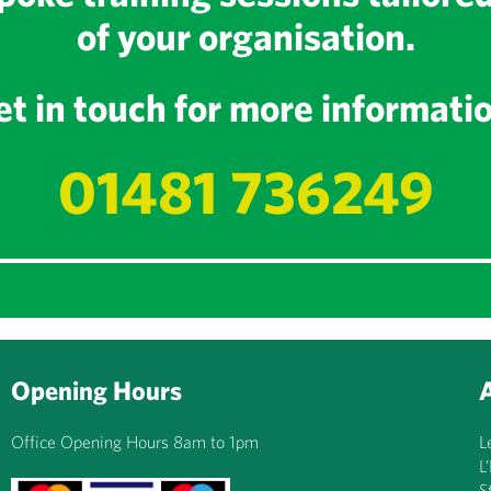
of your organisation.
t in touch for more informati
01481 736249
Opening Hours
Office Opening Hours 8am to 1pm
L
L
S