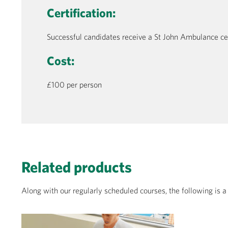
Certification:
Successful candidates receive a St John Ambulance certi
Cost:
£100 per person
Related products
Along with our regularly scheduled courses, the following is 