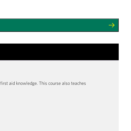
r first aid knowledge. This course also teaches