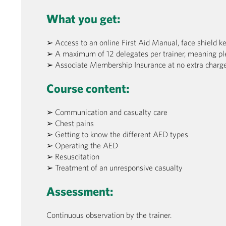
What you get:
➢ Access to an online First Aid Manual, face shield k
➢ A maximum of 12 delegates per trainer, meaning pl
➢ Associate Membership Insurance at no extra charge
Course content:
➢ Communication and casualty care
➢ Chest pains
➢ Getting to know the different AED types
➢ Operating the AED
➢ Resuscitation
➢ Treatment of an unresponsive casualty
Assessment:
Continuous observation by the trainer.