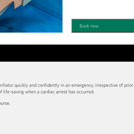
Book now
rillator quickly and confidently in an emergency, irrespective of prio
f life-saving when a cardiac arrest has occurred.
ourse.