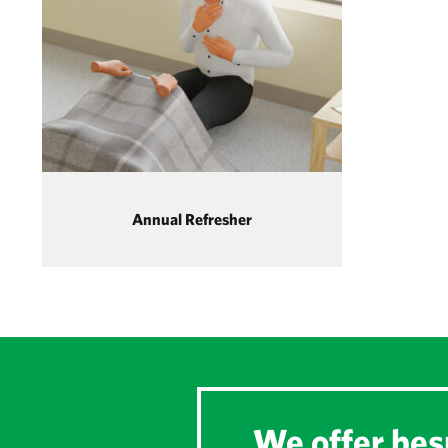
Annual Refresher
We offer besp