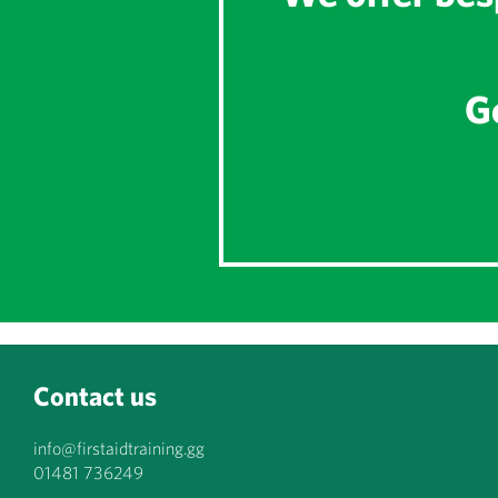
Ge
Contact us
info@firstaidtraining.gg
01481 736249