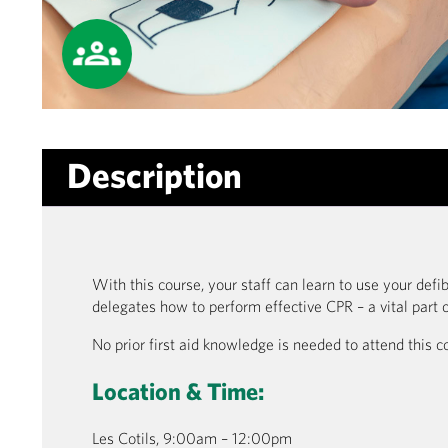
Description
With this course, your staff can learn to use your defib
delegates how to perform effective CPR – a vital part o
No prior first aid knowledge is needed to attend this c
Location & Time:
Les Cotils, 9:00am – 12:00pm