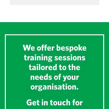
We offer bespoke
training sessions
tailored to the
needs of your
organisation.
Get in touch for