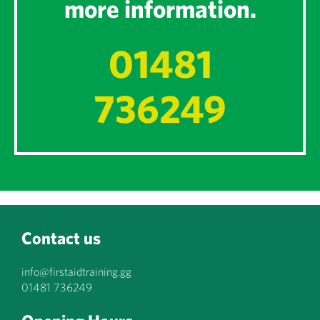
more information.
01481
736249
Contact us
info@firstaidtraining.gg
01481 736249