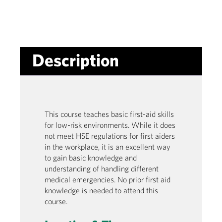
Description
This course teaches basic first-aid skills
for low-risk environments. While it does
not meet HSE regulations for first aiders
in the workplace, it is an excellent way
to gain basic knowledge and
understanding of handling different
medical emergencies. No prior first aid
knowledge is needed to attend this
course.