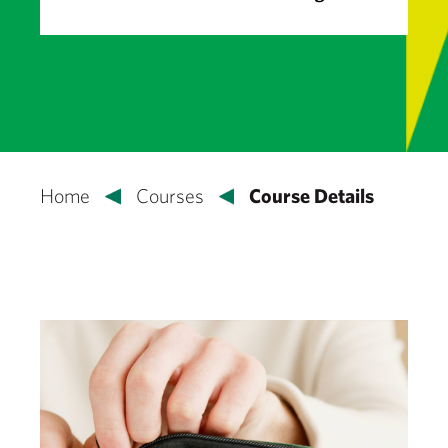
Home
Courses
Course Details