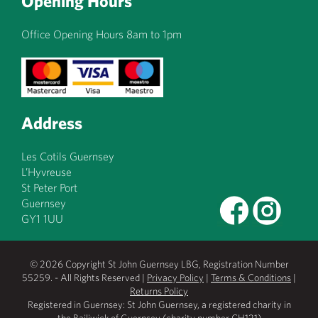
Opening Hours
Office Opening Hours 8am to 1pm
Address
Les Cotils Guernsey
L’Hyvreuse
St Peter Port
Guernsey
GY1 1UU
© 2026 Copyright St John Guernsey LBG, Registration Number
55259. - All Rights Reserved |
Privacy Policy
|
Terms & Conditions
|
Returns Policy
Registered in Guernsey: St John Guernsey, a registered charity in
the Bailiwick of Guernsey (charity number CH121)