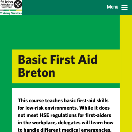
Menu
Basic First Aid
Breton
This course teaches basic first-aid skills
for low-risk environments. While it does
not meet HSE regulations for first-aiders
in the workplace, delegates will learn how
to handle different medical emergencies.