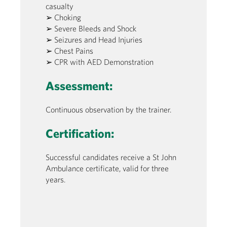
casualty
➢ Choking
➢ Severe Bleeds and Shock
➢ Seizures and Head Injuries
➢ Chest Pains
➢ CPR with AED Demonstration
Assessment:
Continuous observation by the trainer.
Certification:
Successful candidates receive a St John
Ambulance certificate, valid for three
years.