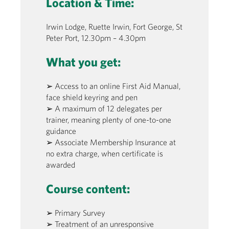
Location & Time:
Irwin Lodge, Ruette Irwin, Fort George, St
Peter Port, 12.30pm – 4.30pm
What you get:
➢ Access to an online First Aid Manual,
face shield keyring and pen
➢ A maximum of 12 delegates per
trainer, meaning plenty of one-to-one
guidance
➢ Associate Membership Insurance at
no extra charge, when certificate is
awarded
Course content:
➢ Primary Survey
➢ Treatment of an unresponsive