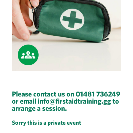
Please contact us on 01481 736249
or email info@firstaidtraining.gg to
arrange a session.
Sorry this is a private event