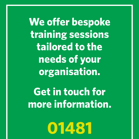
We offer bespoke
training sessions
tailored to the
needs of your
organisation.
Get in touch for
more information.
01481