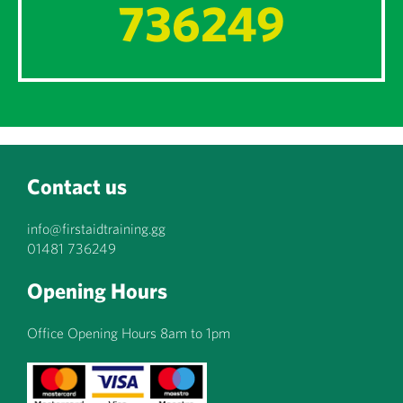
736249
Contact us
info@firstaidtraining.gg
01481 736249
Opening Hours
Office Opening Hours 8am to 1pm