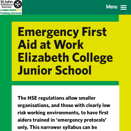
Menu
Emergency First
Aid at Work
Elizabeth College
Junior School
The HSE regulations allow smaller
organisations, and those with clearly low
risk working environments, to have first
aiders trained in ‘emergency protocols’
only. This narrower syllabus can be