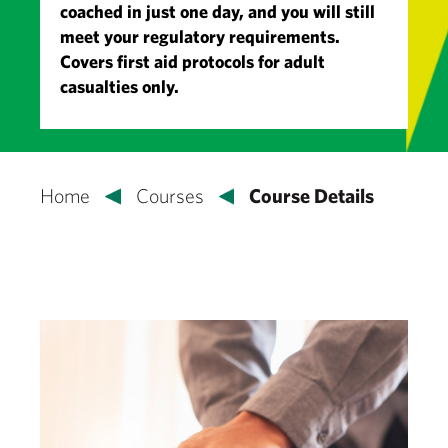
coached in just one day, and you will still
meet your regulatory requirements.
Covers first aid protocols for adult
casualties only.
Home
Courses
Course Details