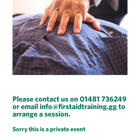
Please contact us on 01481 736249
or email info@firstaidtraining.gg to
arrange a session.
Sorry this is a private event