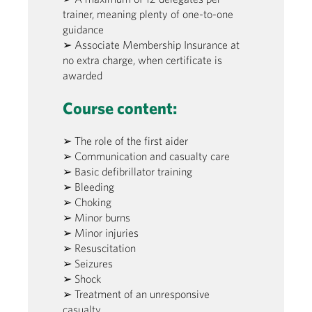
trainer, meaning plenty of one-to-one
guidance
➢ Associate Membership Insurance at
no extra charge, when certificate is
awarded
Course content:
➢ The role of the first aider
➢ Communication and casualty care
➢ Basic defibrillator training
➢ Bleeding
➢ Choking
➢ Minor burns
➢ Minor injuries
➢ Resuscitation
➢ Seizures
➢ Shock
➢ Treatment of an unresponsive
casualty