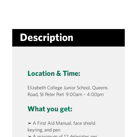
Description
Location & Time:
Elizabeth College Junior School, Queens
Road, St Peter Port 9:00am – 4:00pm
What you get:
➢ A First Aid Manual, face shield
keyring, and pen
➢ A maximum of 12 delegates per