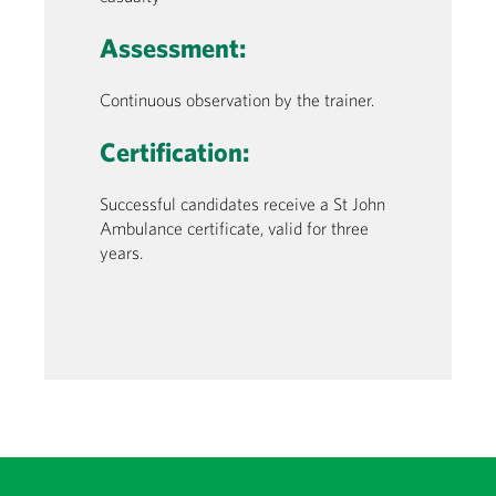
Assessment:
Continuous observation by the trainer.
Certification:
Successful candidates receive a St John
Ambulance certificate, valid for three
years.