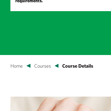
requirements.
Home
Courses
Course Details