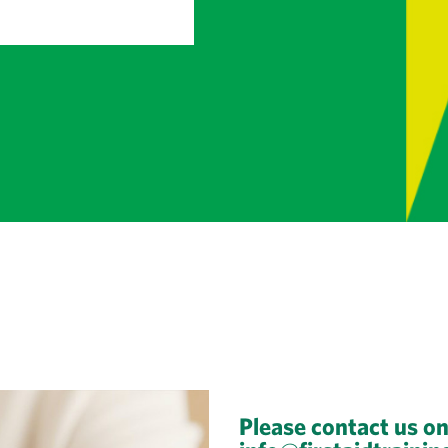
Please contact us o