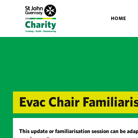
HOME
Evac Chair Familiari
This update or familiarisation session can be adap