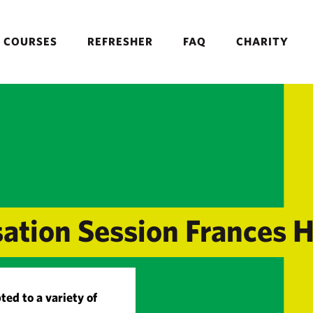
COURSES
REFRESHER
FAQ
CHARITY
sation Session Frances 
ted to a variety of