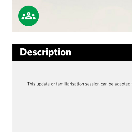
Description
This update or familiarisation session can be adapted 