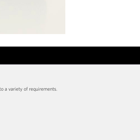
to a variety of requirements.