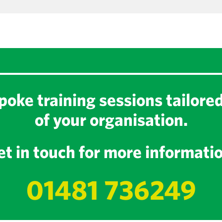
oke training sessions tailore
of your organisation.
t in touch for more informati
01481 736249