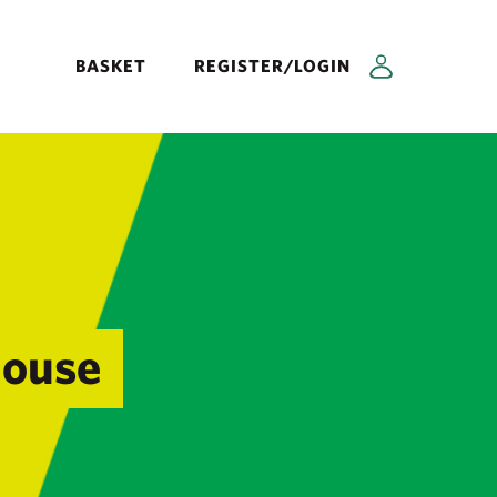
BASKET
REGISTER/LOGIN
House