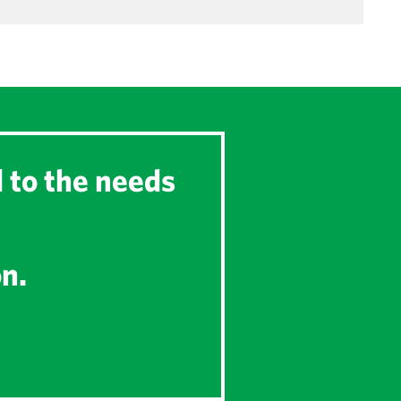
d to the needs
on.