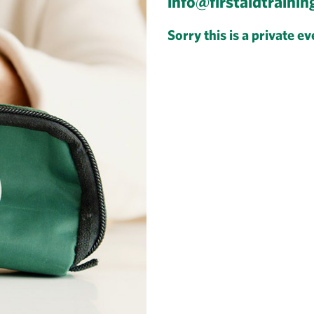
info@firstaidtrainin
Sorry this is a private ev