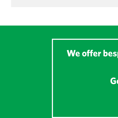
We offer besp
Ge