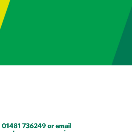
n 01481 736249 or email