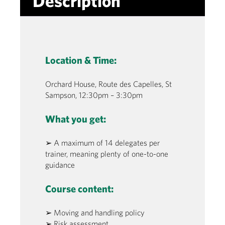
Description
Location & Time:
Orchard House, Route des Capelles, St
Sampson, 12:30pm – 3:30pm
What you get:
➢ A maximum of 14 delegates per
trainer, meaning plenty of one-to-one
guidance
Course content:
➢ Moving and handling policy
➢ Risk assessment