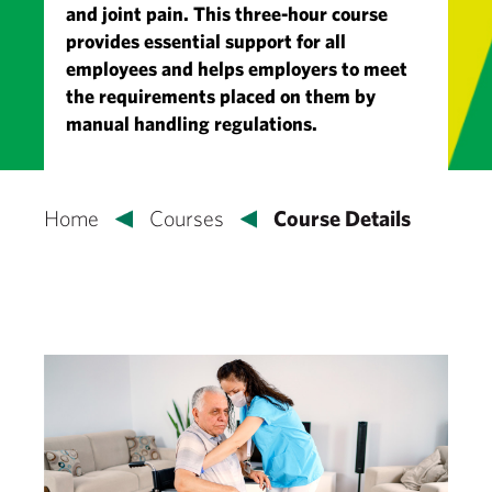
and joint pain. This three-hour course
provides essential support for all
employees and helps employers to meet
the requirements placed on them by
manual handling regulations.
Home
Courses
Course Details