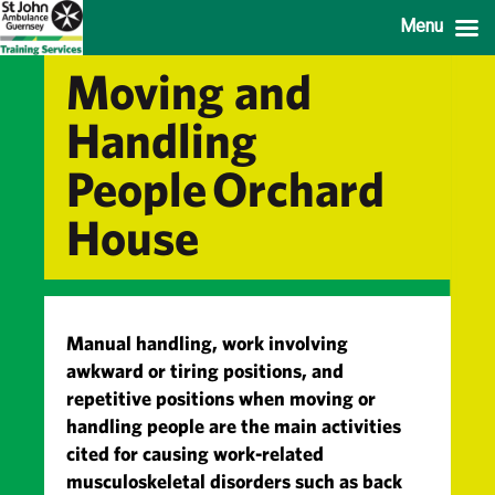
Menu
Moving and
Handling
People Orchard
House
Manual handling, work involving
awkward or tiring positions, and
repetitive positions when moving or
handling people are the main activities
cited for causing work-related
musculoskeletal disorders such as back