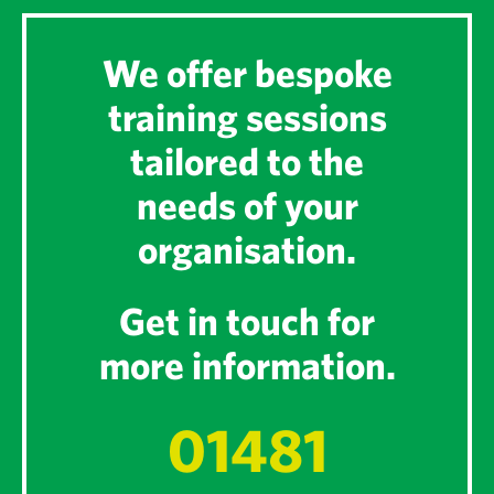
We offer bespoke
training sessions
tailored to the
needs of your
organisation.
Get in touch for
more information.
01481