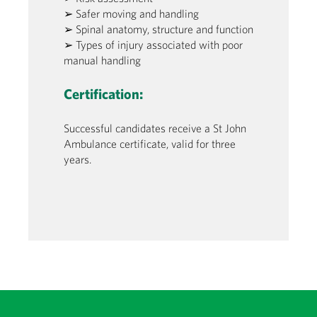
➢ Safer moving and handling
➢ Spinal anatomy, structure and function
➢ Types of injury associated with poor
manual handling
Certification:
Successful candidates receive a St John
Ambulance certificate, valid for three
years.