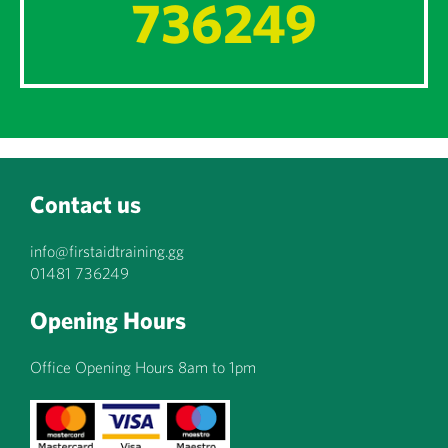
736249
Contact us
info@firstaidtraining.gg
01481 736249
Opening Hours
Office Opening Hours 8am to 1pm