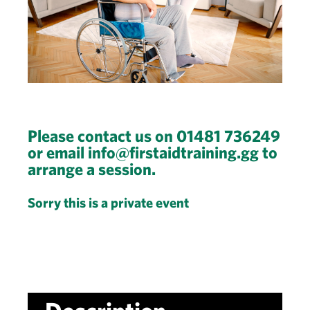
Please contact us on 01481 736249
or email info@firstaidtraining.gg to
arrange a session.
Sorry this is a private event