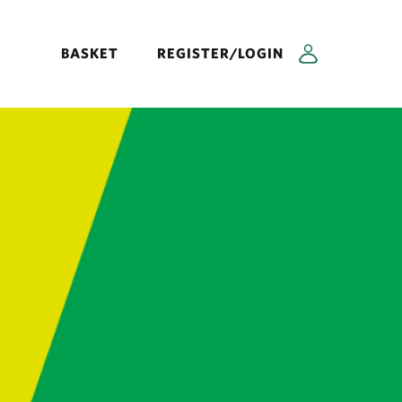
BASKET
REGISTER/LOGIN