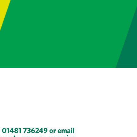
n 01481 736249 or email