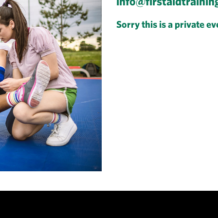
info@firstaidtrainin
Sorry this is a private ev