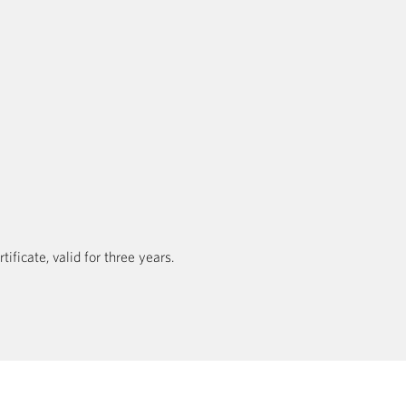
ficate, valid for three years.