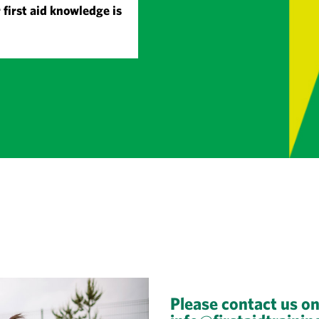
 first aid knowledge is
Please contact us o