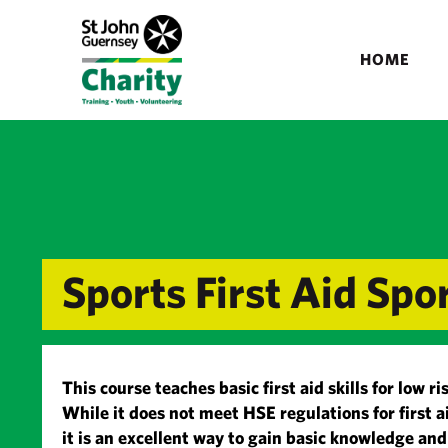
HOME
Sports First Aid Sp
This course teaches basic first aid skills for low 
While it does not meet HSE regulations for first a
it is an excellent way to gain basic knowledge an