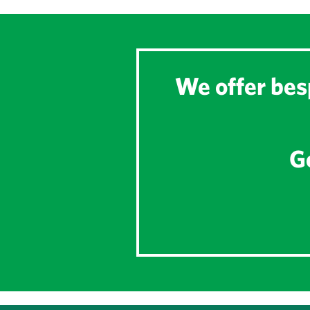
We offer besp
Ge