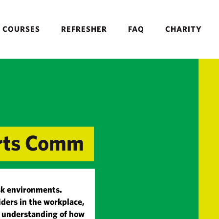
COURSES
REFRESHER
FAQ
CHARITY
orts Comm
risk environments.
iders in the workplace,
d understanding of how