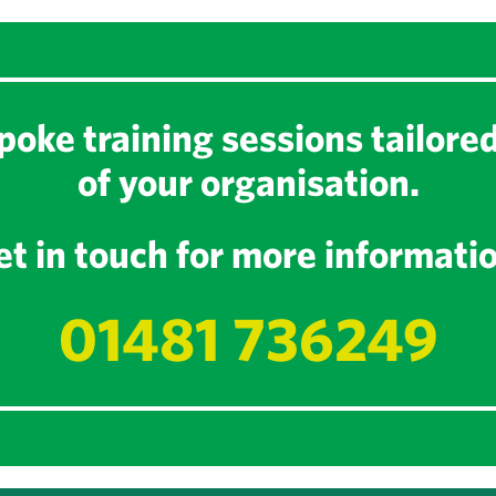
oke training sessions tailore
of your organisation.
t in touch for more informati
01481 736249