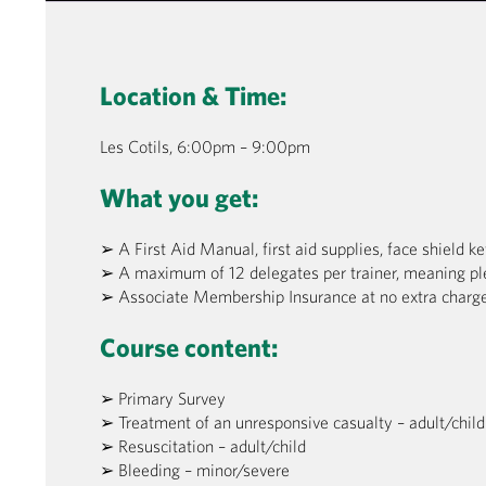
Location & Time:
Les Cotils, 6:00pm – 9:00pm
What you get:
➢ A First Aid Manual, first aid supplies, face shield k
➢ A maximum of 12 delegates per trainer, meaning pl
➢ Associate Membership Insurance at no extra charge
Course content:
➢ Primary Survey
➢ Treatment of an unresponsive casualty – adult/child
➢ Resuscitation – adult/child
➢ Bleeding – minor/severe