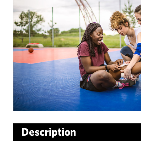
Description