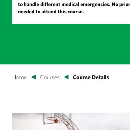
to handle different medical emergencies. No prior
needed to attend this course.
Home
Courses
Course Details