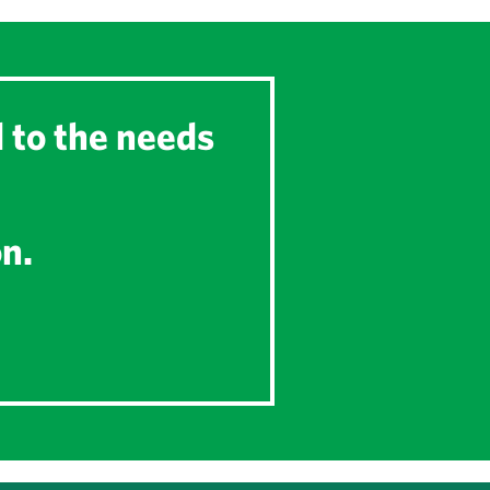
d to the needs
on.