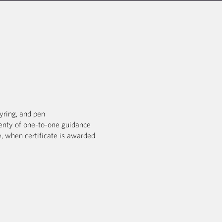
eyring, and pen
enty of one-to-one guidance
, when certificate is awarded