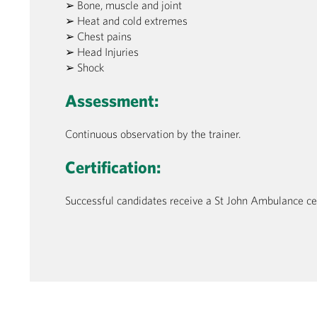
➢ Bone, muscle and joint
➢ Heat and cold extremes
➢ Chest pains
➢ Head Injuries
➢ Shock
Assessment:
Continuous observation by the trainer.
Certification:
Successful candidates receive a St John Ambulance certi