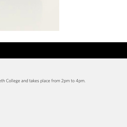
abeth College and takes place from 2pm to 4pm.