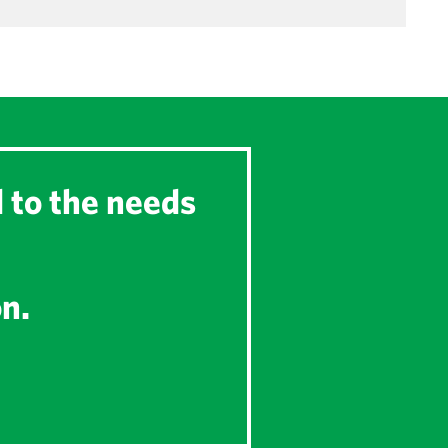
d to the needs
on.