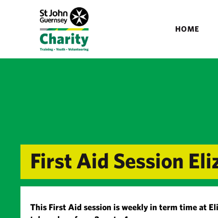
HOME
First Aid Session E
This First Aid session is weekly in term time at E