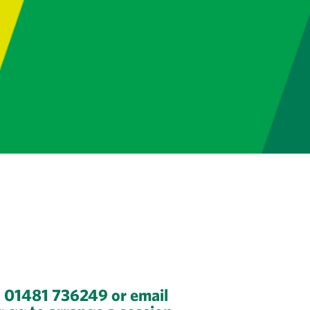
n 01481 736249 or email