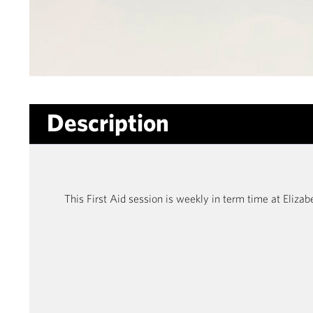
Description
This First Aid session is weekly in term time at Eliz