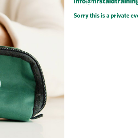
info@firstaidtrainin
Sorry this is a private ev