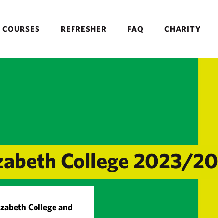
COURSES
REFRESHER
FAQ
CHARITY
lizabeth College 2023/2
lizabeth College and