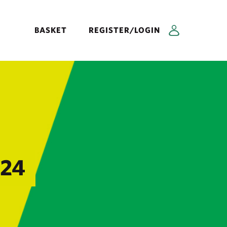
BASKET
REGISTER/LOGIN
024