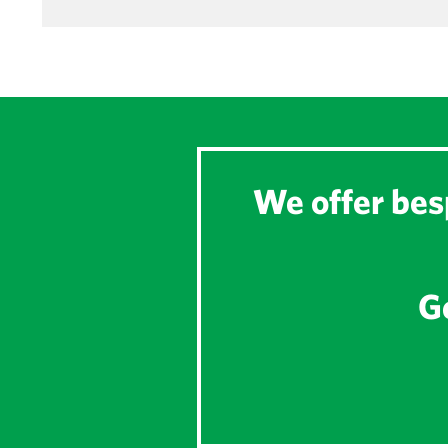
We offer besp
Ge