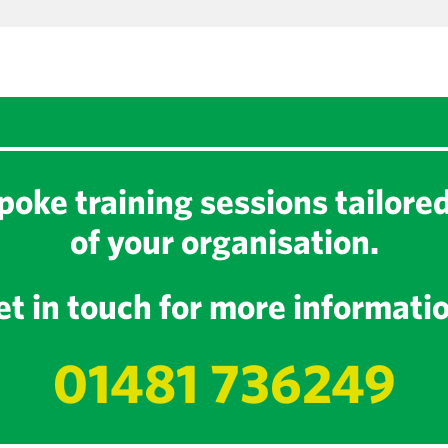
oke training sessions tailore
of your organisation.
t in touch for more informati
01481 736249