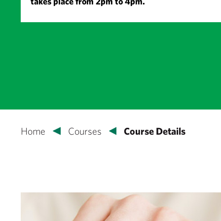
takes place from 2pm to 4pm.
Home
Courses
Course Details