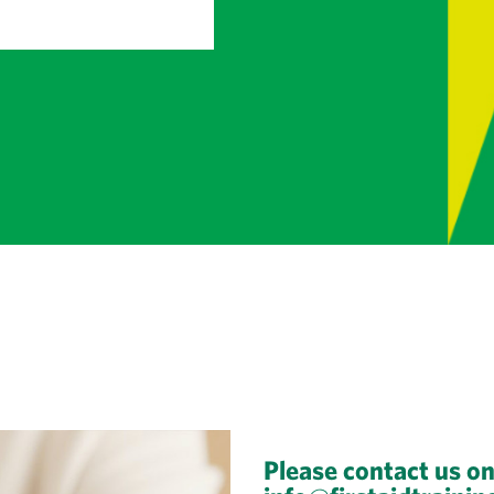
Please contact us o